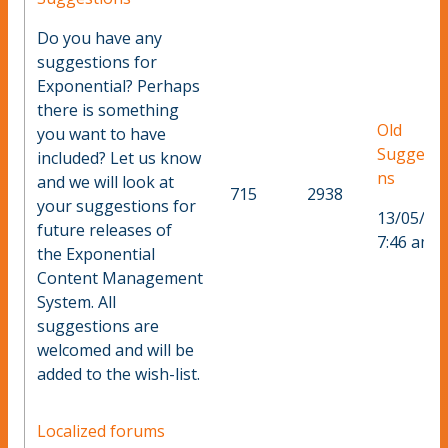
Do you have any
suggestions for
Exponential? Perhaps
there is something
Old
you want to have
Suggesti
included? Let us know
ns
and we will look at
715
2938
your suggestions for
13/05/20
future releases of
7:46 am
the Exponential
Content Management
System. All
suggestions are
welcomed and will be
added to the wish-list.
Localized forums