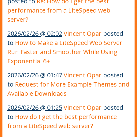
posted to
Re: How do I get the best
performance from a LiteSpeed web
server?
2026/02/26 @ 02:02
Vincent Opar
posted
to
How to Make a LiteSpeed Web Server
Run Faster and Smoother While Using
Exponential 6+
2026/02/26 @ 01:47
Vincent Opar
posted
to
Request for More Example Themes and
Available Downloads
2026/02/26 @ 01:25
Vincent Opar
posted
to
How do I get the best performance
from a LiteSpeed web server?