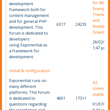
for More
development
Example
framework both for
Themes
content management
and
and for general PHP
6317
24235
Available
development. This
Downloa
forum is dedicated to
developers
26/02/20
using Exponential as
1:47 pm
a framework for
development.
Install & configuration
Exponential runs on
4.5
many different
communi
platforms. This forum
stable ?
is dedicated to
4601
17311
questions regarding
01/07/20