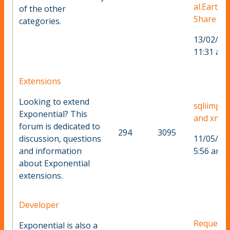
al.Earth
of the other
Share
categories.
13/02/20
11:31 am
Extensions
Looking to extend
sqliimpor
Exponential? This
and xml fi
forum is dedicated to
294
3095
discussion, questions
11/05/20
and information
5:56 am
about Exponential
extensions.
Developer
Request
Exponential is also a