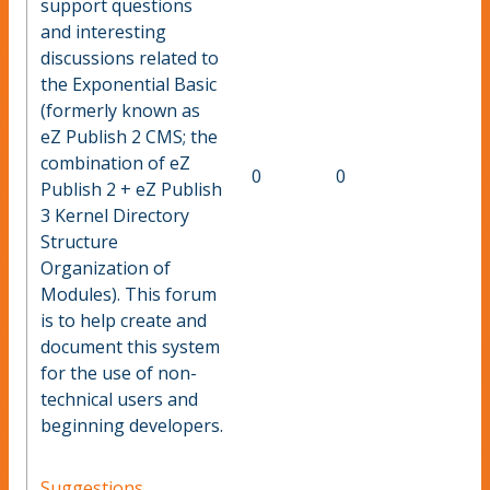
support questions
and interesting
discussions related to
the Exponential Basic
(formerly known as
eZ Publish 2 CMS; the
combination of eZ
0
0
Publish 2 + eZ Publish
3 Kernel Directory
Structure
Organization of
Modules). This forum
is to help create and
document this system
for the use of non-
technical users and
beginning developers.
Suggestions