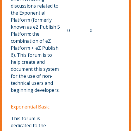
discussions related to
the Exponential
Platform (formerly
known as eZ Publish 5
0
0
Platform; the
combination of eZ
Platform + eZ Publish
6). This forum is to
help create and
document this system
for the use of non-
technical users and
beginning developers.
Exponential Basic
This forum is
dedicated to the