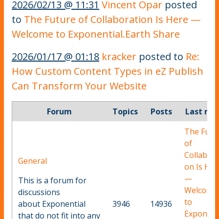
2026/02/13 @ 11:31
Vincent Opar
posted
to
The Future of Collaboration Is Here —
Welcome to Exponential.Earth Share
2026/01/17 @ 01:18
kracker
posted to
Re:
How Custom Content Types in eZ Publish
Can Transform Your Website
Forum
Topics
Posts
Last rep
The Futu
of
Collabora
General
on Is Her
—
This is a forum for
Welcome
discussions
to
about Exponential
3946
14936
Exponent
that do not fit into any