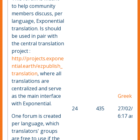
to help community
members discuss, per
language, Exponential
translation. Is should
be used in pair with
the central translation
project :
http://projects.expone
ntial.earth/ezpublish_
translation
, where all
translations are
centralized and serve
as the main interface
Greek
with Exponential.
24
435
27/02/20
One forum is created
6:17 am
per language, which
translators' groups
are free to use if the