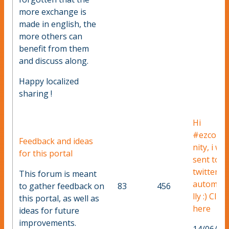
more exchange is
made in english, the
more others can
benefit from them
and discuss along.
Happy localized
sharing !
Hi
#ezcom
Feedback and ideas
nity, i wa
for this portal
sent to
twitter
This forum is meant
automati
to gather feedback on
83
456
lly :) Click
this portal, as well as
here
ideas for future
improvements.