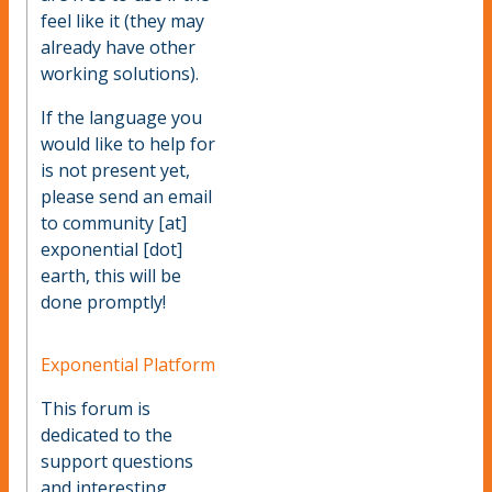
feel like it (they may
already have other
working solutions).
If the language you
would like to help for
is not present yet,
please send an email
to community [at]
exponential [dot]
earth, this will be
done promptly!
Exponential Platform
This forum is
dedicated to the
support questions
and interesting