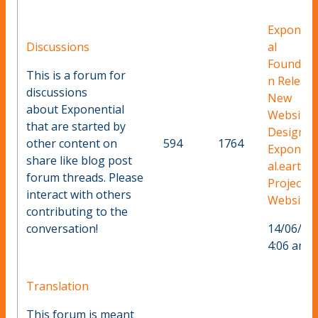
Exponent
Discussions
al
Foundati
This is a forum for
n Releas
discussions
New
about Exponential
Website
that are started by
Design F
other content on
594
1764
Exponent
share like blog post
al.earth
forum threads. Please
Project
interact with others
Website
contributing to the
conversation!
14/06/20
4:06 am
Translation
This forum is meant