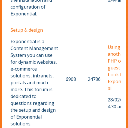
the installation and
6:44 am
configuration of
Exponential.
Setup & design
Exponential is a
Using
Content Management
another
System you can use
PHP or a
for dynamic websites,
guest
e-commerce
book for
solutions, intranets,
6908
24786
Exponent
portals and much
al
more. This forum is
dedicated to
28/02/20
questions regarding
4:30 am
the setup and design
of Exponential
solutions.