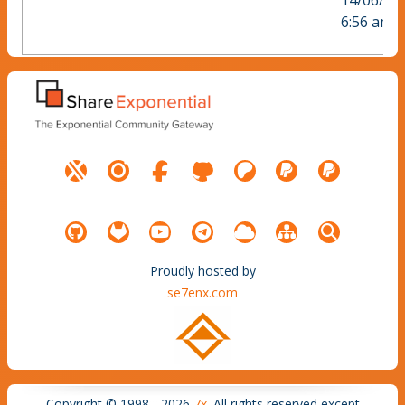
14/06/20
6:56 am
Proudly hosted by
se7enx.com
Copyright © 1998 - 2026
7x
. All rights reserved except