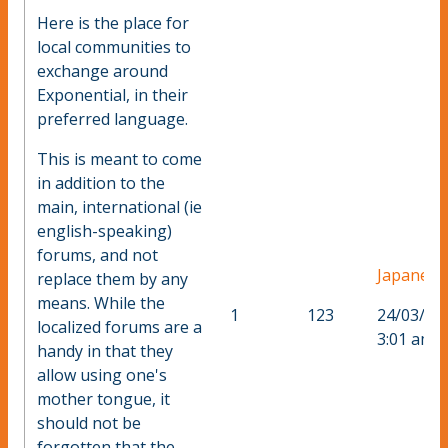
Here is the place for
local communities to
exchange around
Exponential, in their
preferred language.
This is meant to come
in addition to the
main, international (ie
english-speaking)
forums, and not
Japanese
replace them by any
means. While the
1
123
24/03/20
localized forums are a
3:01 am
handy in that they
allow using one's
mother tongue, it
should not be
forgotten that the