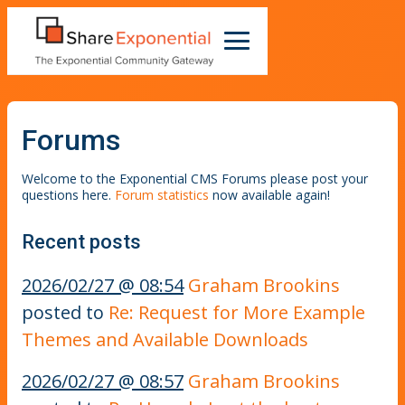
Forums
Welcome to the Exponential CMS Forums please post your
questions here.
Forum statistics
now available again!
Recent posts
2026/02/27 @ 08:54
Graham Brookins
posted to
Re: Request for More Example
Themes and Available Downloads
2026/02/27 @ 08:57
Graham Brookins